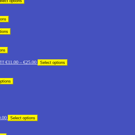
elect options
ge:
.00
ough
ions
3.00
tions
ions
Price
!!!
€
11.00
–
€
25.00
Select options
range:
€11.00
through
options
€25.00
Price
.00
Select options
range:
€14.00
through