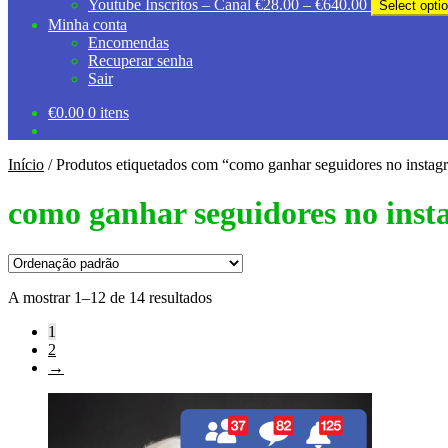
Price
Youtube Inscritos – Canal
€
28.00
–
€
640.00
Select opti
€40.00
range:
Minha conta
through
€28.00
Encomendas
€570.00
through
Recuperar senha
€640.00
Sair
€
0.00
0 itens
Início
/
Produtos etiquetados com “como ganhar seguidores no instag
como ganhar seguidores no ins
A mostrar 1–12 de 14 resultados
1
2
→