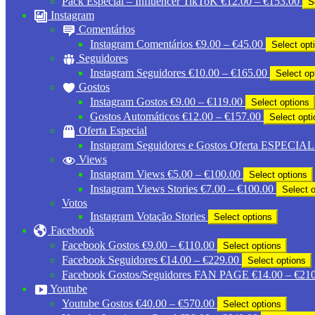
Pack Especial – Influencer TikToK
€
12.00
–
€
153.00
S
ran
Instagram
€12
Comentários
thr
Price
Instagram Comentários
€
9.00
–
€
45.00
Select opt
€15
range:
Seguidores
€9.00
Price
Instagram Seguidores
€
10.00
–
€
165.00
Select op
through
range:
Gostos
€45.00
€10.00
Price
Instagram Gostos
€
9.00
–
€
119.00
Select options
through
range:
Price
Gostos Automáticos
€
12.00
–
€
157.00
Select opt
€165.00
€9.00
range:
Oferta Especial
through
€12.00
Instagram Seguidores e Gostos Oferta ESPECIAL
€119.00
through
Views
€157.00
Price
Instagram Views
€
5.00
–
€
100.00
Select options
range:
Price
Instagram Views Stories
€
7.00
–
€
100.00
Select 
€5.00
range:
Votos
through
€7.00
Instagram Votação Stories
Select options
€100.00
through
Facebook
€100.00
Price
Facebook Gostos
€
9.00
–
€
110.00
Select options
range:
Price
Facebook Seguidores
€
14.00
–
€
229.00
Select options
€9.00
range:
Facebook Gostos/Seguidores FAN PAGE
€
14.00
–
€
210
through
€14.00
Youtube
€110.00
through
Price
Youtube Gostos
€
40.00
–
€
570.00
Select options
€229.00
range: